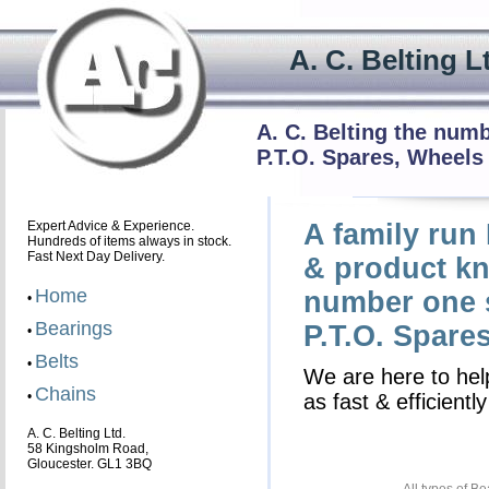
A. C. Beltin
A. C. Belting the num
P.T.O. Spares, Wheels
Expert Advice & Experience.
A family run
Hundreds of items always in stock.
Fast Next Day Delivery.
& product kn
Home
number one s
•
Bearings
P.T.O. Spare
•
Belts
•
We are here to help
Chains
•
as fast & efficient
A. C. Belting Ltd.
58 Kingsholm Road,
Gloucester. GL1 3BQ