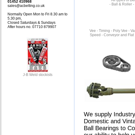
All types of B
01452 410968
- Ball & Roller 
sales@acbelting.co.uk
Normally Open Mon to Fri 8.30 am to
5.30 pm,
Closed Saturdays & Sundays
After hours no. 07710 879907
Vee - Timing - Poly Vee - Va
Speed - Conveyor and Flat 
J-B Weld stockists
We supply Industry 
Domestic and Vinta
Ball Bearings to C