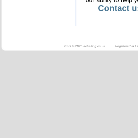
our ability to help 
Contact 
2029 © 2026 acbelting.co.uk Registered in En