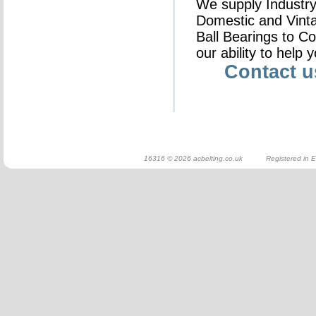
We supply Industry 
Domestic and Vinta
Ball Bearings to C
our ability to help 
Contact 
16316 © 2026 acbelting.co.uk Registered in E