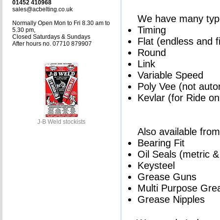
01452 410968
sales@acbelting.co.uk
We have many types
Normally Open Mon to Fri 8.30 am to
Timing
5.30 pm,
Closed Saturdays & Sundays
Flat (endless and f
After hours no. 07710 879907
Round
Link
Variable Speed
Poly Vee (not auto
Kevlar (for Ride o
J-B Weld stockists
Also available from
Bearing Fit
Oil Seals (metric &
Keysteel
Grease Guns
Multi Purpose Gre
Grease Nipples