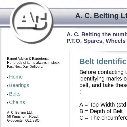
A. C. Beltin
A. C. Belting the num
P.T.O. Spares, Wheels
Expert Advice & Experience.
Belt Identifi
Hundreds of items always in stock.
Fast Next Day Delivery.
Before contacting 
Home
•
identifying marks o
belt, and take th
Bearings
•
:
Belts
•
Chains
•
A = Top Width (std
B = Depth of Belt
A. C. Belting Ltd.
58 Kingsholm Road,
C = The circumferen
Gloucester. GL1 3BQ