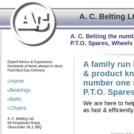
A. C. Beltin
A. C. Belting the num
P.T.O. Spares, Wheels
Expert Advice & Experience.
A family run
Hundreds of items always in stock.
Fast Next Day Delivery.
& product kn
Home
number one s
•
Bearings
P.T.O. Spare
•
Belts
•
We are here to help
Chains
•
as fast & efficient
A. C. Belting Ltd.
58 Kingsholm Road,
Gloucester. GL1 3BQ