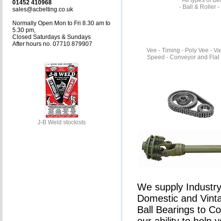
All types of B
01452 410968
- Ball & Roller 
sales@acbelting.co.uk
Normally Open Mon to Fri 8.30 am to
5.30 pm,
Closed Saturdays & Sundays
After hours no. 07710 879907
Vee - Timing - Poly Vee - Va
Speed - Conveyor and Flat 
J-B Weld stockists
We supply Industry 
Domestic and Vinta
Ball Bearings to C