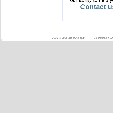
our ability to help 
Contact 
2031 © 2026 acbelting.co.uk Registered in En