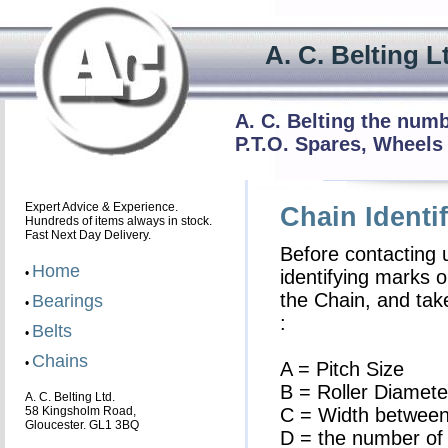
A. C. Beltin
A. C. Belting the num
P.T.O. Spares, Wheels
Expert Advice & Experience.
Chain Identif
Hundreds of items always in stock.
Fast Next Day Delivery.
Before contacting 
Home
•
identifying marks o
the Chain, and ta
Bearings
•
:
Belts
•
Chains
•
A = Pitch Size
B = Roller Diamete
A. C. Belting Ltd.
58 Kingsholm Road,
C = Width between
Gloucester. GL1 3BQ
D = the number of 