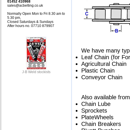
01452 410968
sales@acbelting.co.uk
Normally Open Mon to Fri 8.30 am to
5.30 pm,
Closed Saturdays & Sundays
After hours no. 07710 879907
We have many types
Leaf Chain (for Fork
Agricultural Chain
Plastic Chain
J-B Weld stockists
Conveyor Chain
Also available from
Chain Lube
Sprockets
PlateWheels
Chain Breakers