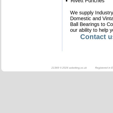
Rivett Punches
We supply Industry 
Domestic and Vinta
Ball Bearings to C
our ability to help 
Contact 
21369 © 2026 acbelting.co.uk Registered in E